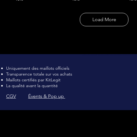
Load More
Maillot de football Vintage, Maillot de foot rétro, achat maillot de 
Uniquement des maillots officiels
Transparence totale sur vos achats
Maillots certifiés par KitLegit
La qualité avant la quantité
CGV
Évents & Pop up