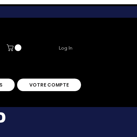
Log In
S
VOTRE COMPTE
D