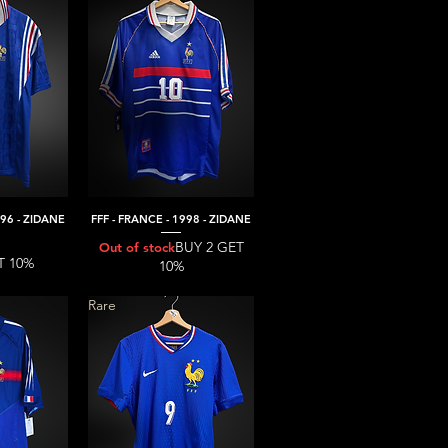
996 - ZIDANE
FFF - FRANCE - 1998 - ZIDANE
iew
Quick View
BUY 2 GET
Out of stock
T 10%
10%
Rare