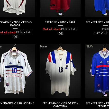
ESPAGNE - 2006 -SERGIO
ESPAGNE - 2000 - RAUL
FFF - FRANCE - 2
Quick View
Quick View
Quick V
RAMOS
BUY 2 GET
Out of stock
Price
€140.00
BUY 2 GET
ut of stock
BUY 2 GE
10%
10%
re
Rare
NEW
F - FRANCE -1998 - ZIDANE
FFF - FRANCE - 1992-1993 -
FFF - FRANCE - 1
Quick View
Quick View
Quick V
CANTONA
"POUR T