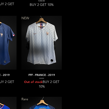
Price
€350.00
UY 2 GET
BUY 2 GET 10%
NEW
 - 2019
FFF - FRANCE - 2019
iew
Quick View
UY 2 GET
BUY 2 GET
Out of stock
10%
Rare