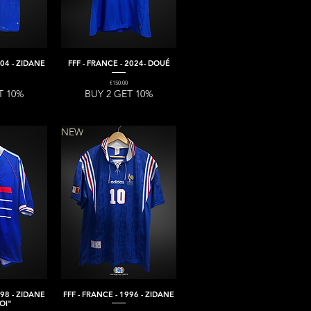
004 - ZIDANE
FFF - FRANCE - 2024- DOUÉ
iew
Quick View
Price
€150.00
T 10%
BUY 2 GET 10%
NEW
998 - ZIDANE
FFF - FRANCE - 1996 - ZIDANE
iew
Quick View
OI"