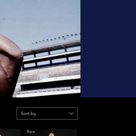
Sort by
Rare