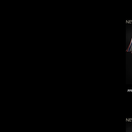
N
FF
N