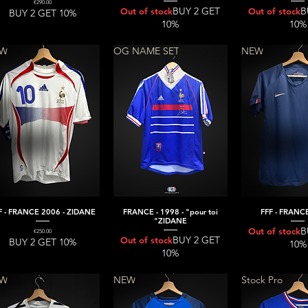
Price
€290.00
BUY 2 GET
B
Out of stock
Out of stock
BUY 2 GET 10%
10%
10%
EW
OG NAME SET
NEW
F - FRANCE 2006 - ZIDANE
FRANCE - 1998 - "pour toi
FFF - FRANCE
Quick View
Quick View
Quick V
"ZIDANE
B
Out of stock
Price
€250.00
BUY 2 GET
Out of stock
BUY 2 GET 10%
10%
10%
EW
NEW
Stock Pro