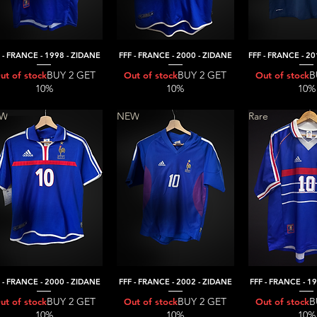
 - FRANCE - 1998 - ZIDANE
FFF - FRANCE - 2000 - ZIDANE
FFF - FRANCE - 2
Quick View
Quick View
Quick V
BUY 2 GET
BUY 2 GET
B
ut of stock
Out of stock
Out of stock
10%
10%
10%
EW
NEW
Rare
 - FRANCE - 2000 - ZIDANE
FFF - FRANCE - 2002 - ZIDANE
FFF - FRANCE - 1
Quick View
Quick View
Quick V
BUY 2 GET
BUY 2 GET
B
ut of stock
Out of stock
Out of stock
10%
10%
10%