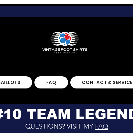
MAILLOTS
FAQ
CONTACT & SERVICE
#10 TEAM LEGEN
QUESTIONS? VISIT MY
FAQ