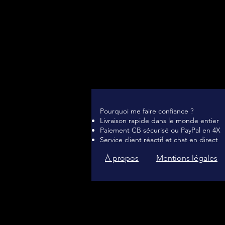
Pourquoi me faire confiance ?
Livraison rapide dans le monde entier
Paiement CB sécurisé ou PayPal en 4X
Service client réactif et chat en direct
À propos
Mentions légales