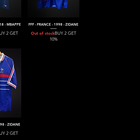
018 - MBAPPE
FFF - FRANCE - 1998 - ZIDANE
iew
Quick View
UY 2 GET
BUY 2 GET
Out of stock
10%
998 - ZIDANE
iew
UY 2 GET