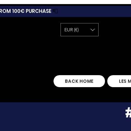
 FROM 100€ PURCHASE
📮
EUR (€)
BACK HOME
LES 