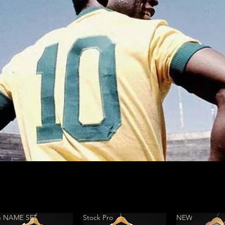
 NAME SET
Stock Pro
NEW