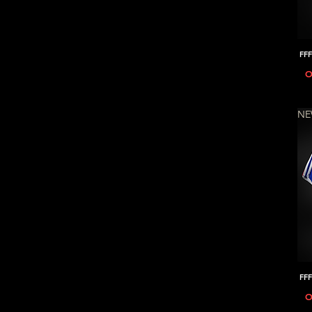
FFF
O
N
FFF
O