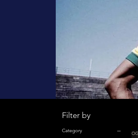
Filter by
Category
OG