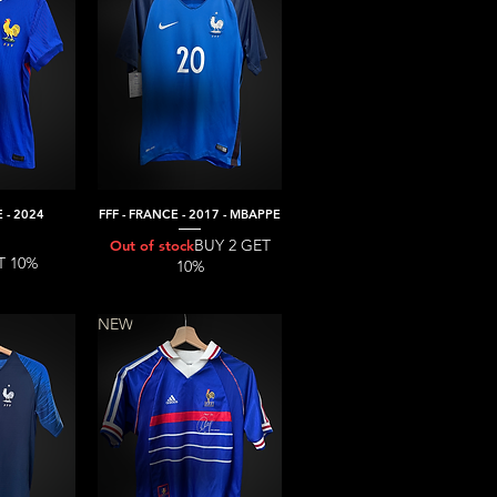
 - 2024
FFF - FRANCE - 2017 - MBAPPE
iew
Quick View
BUY 2 GET
Out of stock
T 10%
10%
NEW