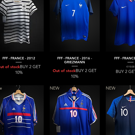
FFF - FRANCE - 2012
FFF - FRANCE - 2016 -
FFF - FRANCE
Quick View
Quick View
Quick V
GRIEZMANN
BUY 2 GET
ut of stock
Price
€110.00
BUY 2 GET
Out of stock
BUY 2 GE
10%
10%
re
NEW
NEW